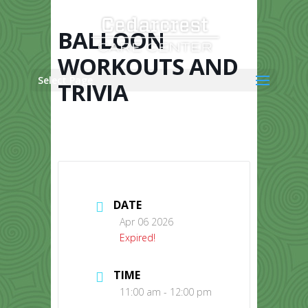
Skip
to
content
BALLOON
WORKOUTS AND
Select Page
TRIVIA
DATE
Apr 06 2026
Expired!
TIME
11:00 am - 12:00 pm