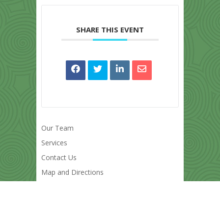
SHARE THIS EVENT
Our Team
Services
Contact Us
Map and Directions
Powered by
Modern Events Calendar