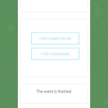
+ Add to Google Calendar
+ iCal / Outlook export
The event is finished.