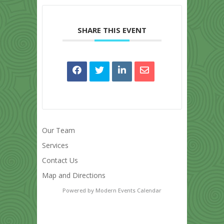
SHARE THIS EVENT
Our Team
Services
Contact Us
Map and Directions
Powered by
Modern Events Calendar