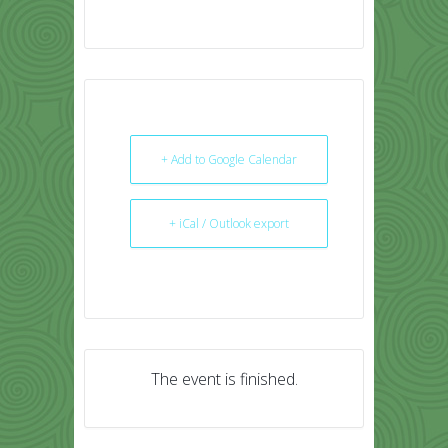
+ Add to Google Calendar
+ iCal / Outlook export
The event is finished.