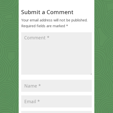
Submit a Comment
Your email address will not be published.
Required fields are marked
*