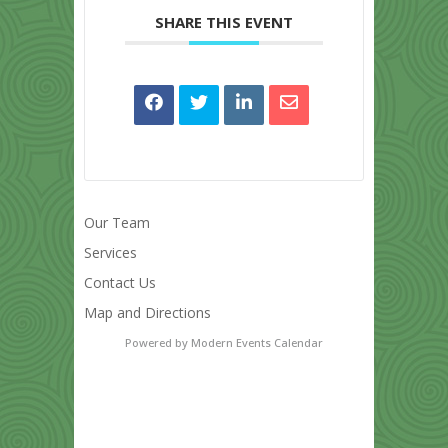
SHARE THIS EVENT
Our Team
Services
Contact Us
Map and Directions
Powered by
Modern Events Calendar