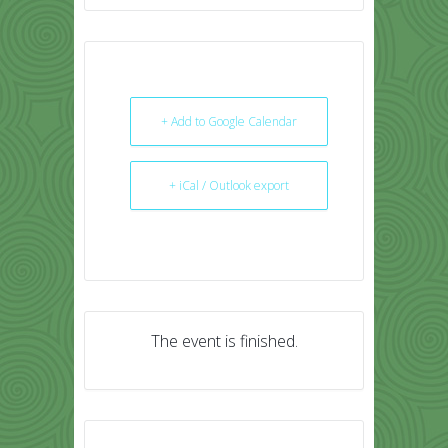
+ Add to Google Calendar
+ iCal / Outlook export
The event is finished.