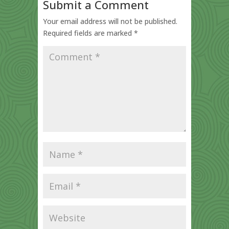
Submit a Comment
Your email address will not be published.
Required fields are marked
*