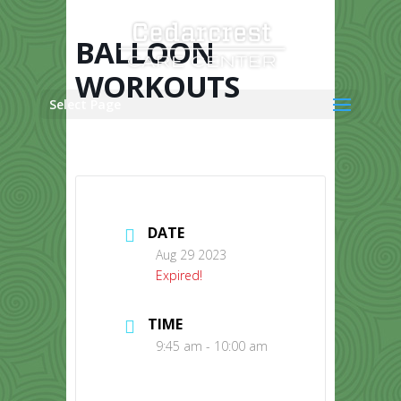
Skip
to
content
BALLOON
WORKOUTS
Select Page
DATE
Aug 29 2023
Expired!
TIME
9:45 am - 10:00 am