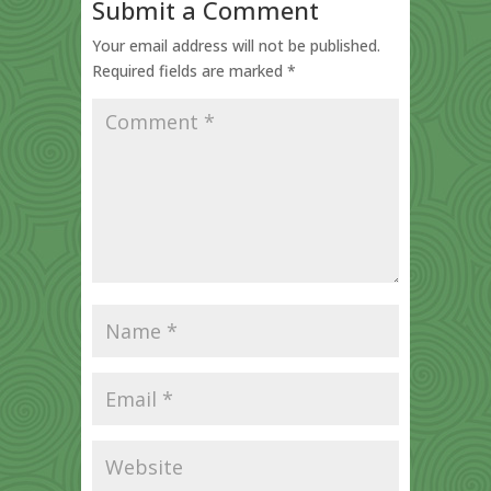
Submit a Comment
Your email address will not be published.
Required fields are marked
*