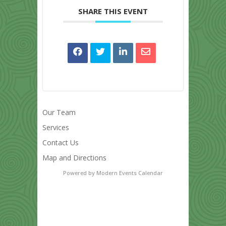
SHARE THIS EVENT
Our Team
Services
Contact Us
Map and Directions
Powered by
Modern Events Calendar