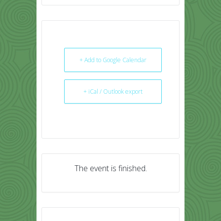
+ Add to Google Calendar
+ iCal / Outlook export
The event is finished.