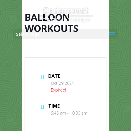
Skip
to
content
BALLOON
WORKOUTS
Select Page
DATE
Oct 29 2024
Expired!
TIME
9:45 am - 10:00 am