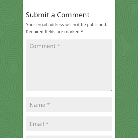
Submit a Comment
Your email address will not be published.
Required fields are marked
*