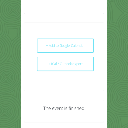
+ Add to Google Calendar
+ iCal / Outlook export
The event is finished.