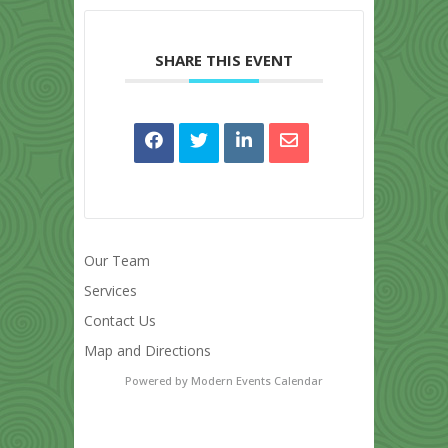
SHARE THIS EVENT
Our Team
Services
Contact Us
Map and Directions
Powered by
Modern Events Calendar