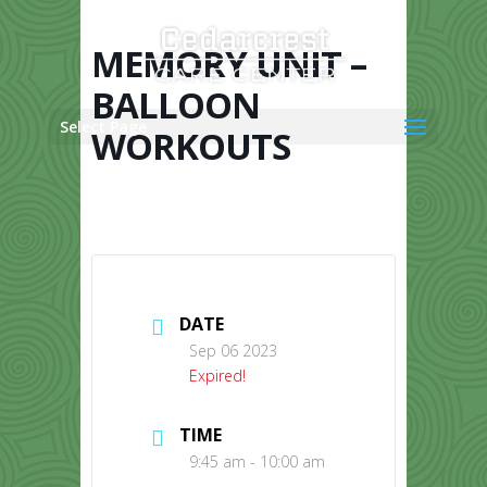
Skip
to
content
MEMORY UNIT –
BALLOON
Select Page
WORKOUTS
DATE
Sep 06 2023
Expired!
TIME
9:45 am - 10:00 am