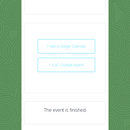
+ Add to Google Calendar
+ iCal / Outlook export
The event is finished.