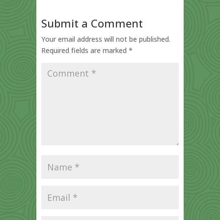
Submit a Comment
Your email address will not be published.
Required fields are marked
*