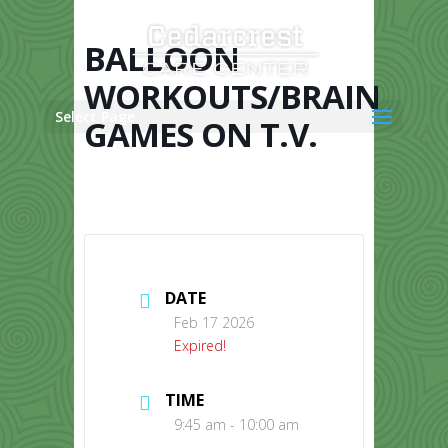
Skip
to
content
BALLOON
WORKOUTS/BRAIN
Select Page
GAMES ON T.V.
DATE
Feb 17 2026
Expired!
TIME
9:45 am - 10:00 am