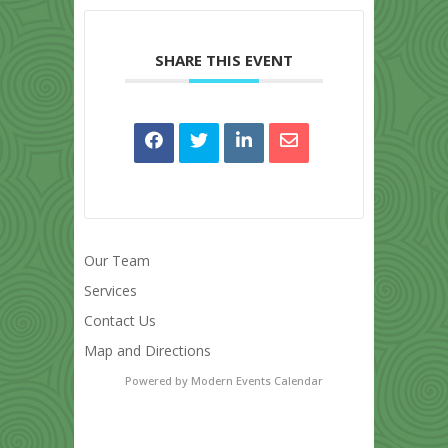
SHARE THIS EVENT
Our Team
Services
Contact Us
Map and Directions
Powered by
Modern Events Calendar