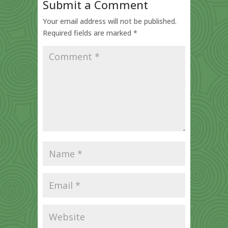
Submit a Comment
Your email address will not be published.
Required fields are marked
*