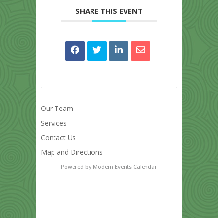
SHARE THIS EVENT
Our Team
Services
Contact Us
Map and Directions
Powered by
Modern Events Calendar