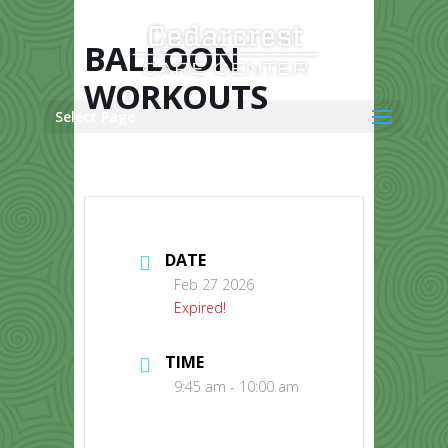
Skip
to
content
BALLOON
WORKOUTS
Select Page
DATE
Feb 27 2026
Expired!
TIME
9:45 am - 10:00 am