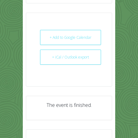
+ Add to Google Calendar
+ iCal / Outlook export
The event is finished.