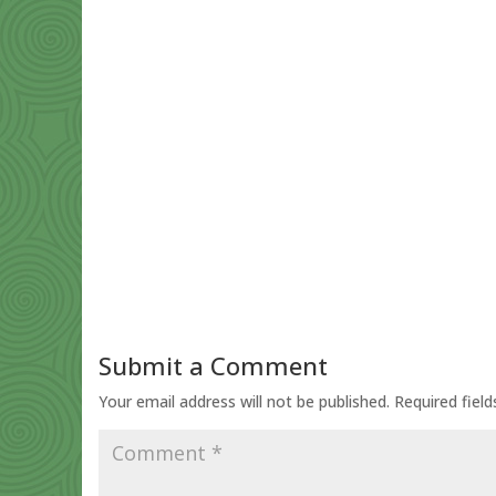
Submit a Comment
Your email address will not be published.
Required fiel