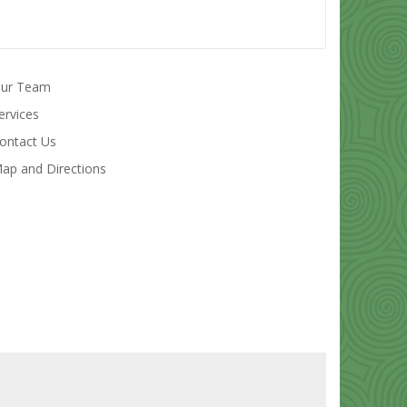
ur Team
ervices
ontact Us
ap and Directions