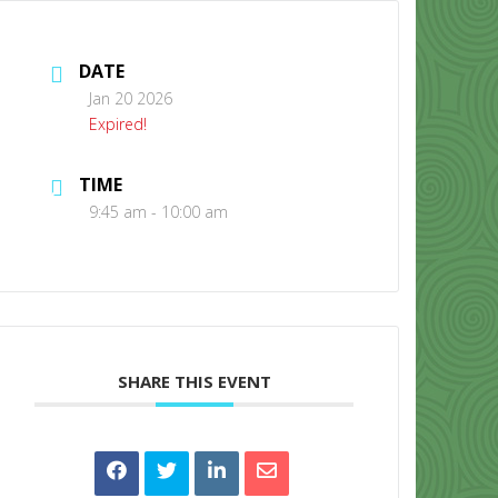
DATE
Jan 20 2026
Expired!
TIME
CONTACT US
9:45 am - 10:00 am
SHARE THIS EVENT