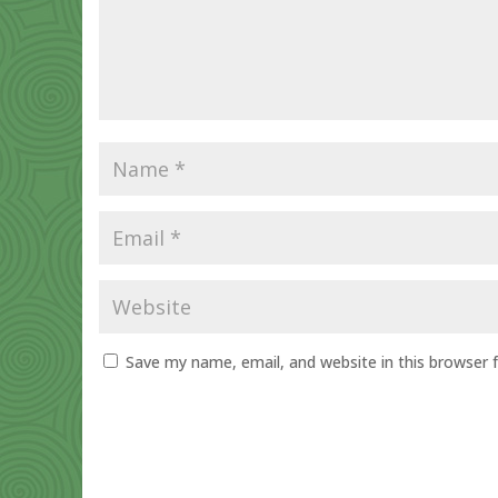
Save my name, email, and website in this browser 