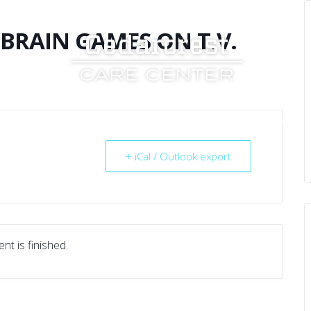
RAIN GAMES ON T.V.
UT US
SERVICES
RESOURCES
CAREERS
+ iCal / Outlook export
nt is finished.