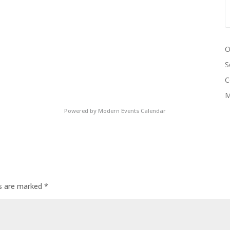
O
S
C
M
Powered by
Modern Events Calendar
ds are marked
*