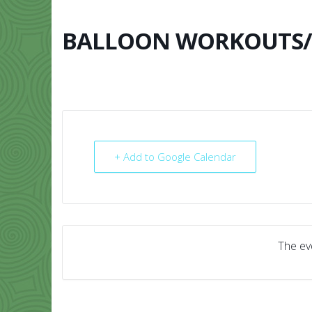
Skip
to
content
BALLOON WORKOUTS/B
HOME
ABO
+ Add to Google Calendar
The eve