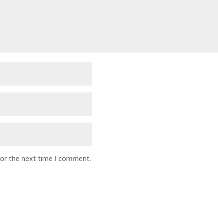
for the next time I comment.