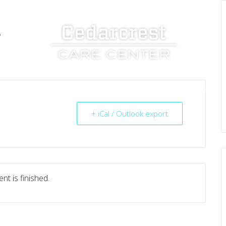
L
UT US
SERVICES
RESOURCES
CAREERS
+ iCal / Outlook export
nt is finished.