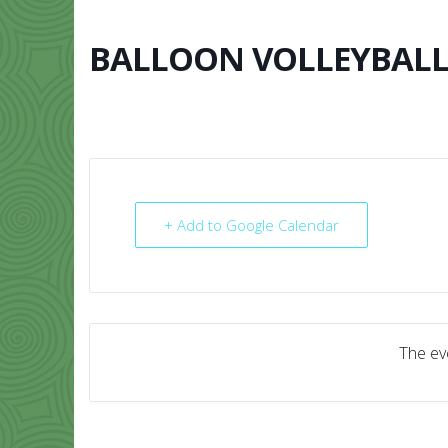
Skip
to
content
BALLOON VOLLEYBAL
HOME
ABO
+ Add to Google Calendar
The eve