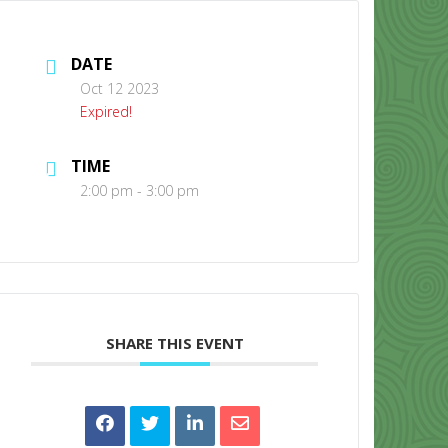
DATE
Oct 12 2023
Expired!
TIME
CONTACT US
2:00 pm - 3:00 pm
SHARE THIS EVENT