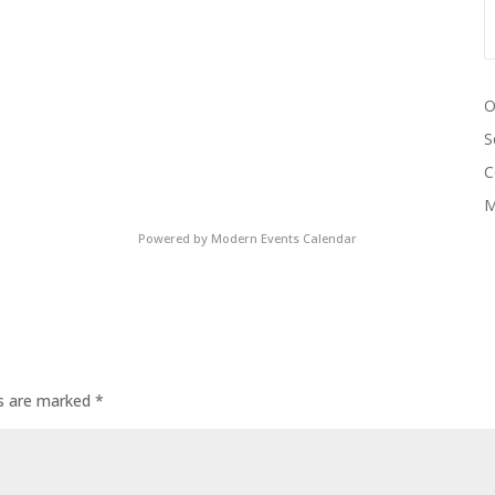
O
S
C
M
Powered by
Modern Events Calendar
ds are marked
*