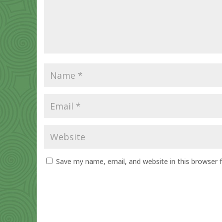
Save my name, email, and website in this browser 