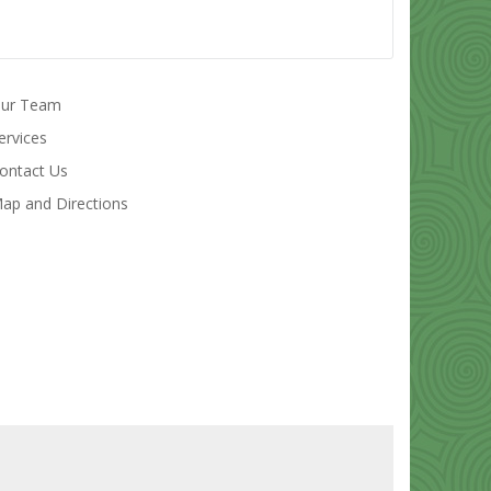
ur Team
ervices
ontact Us
ap and Directions