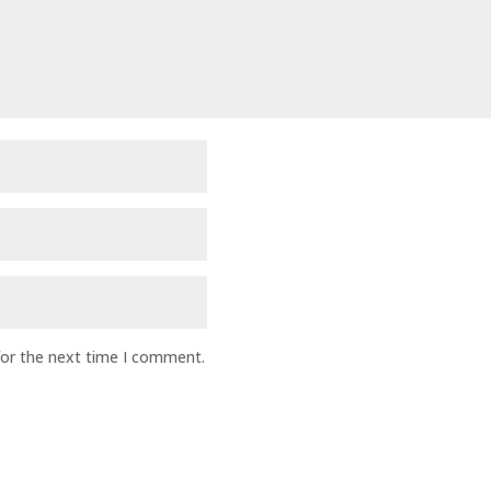
for the next time I comment.