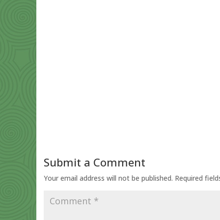
Submit a Comment
Your email address will not be published.
Required fiel