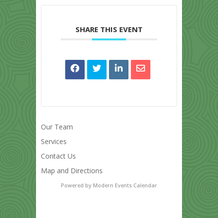
SHARE THIS EVENT
Our Team
Services
Contact Us
Map and Directions
Powered by
Modern Events Calendar