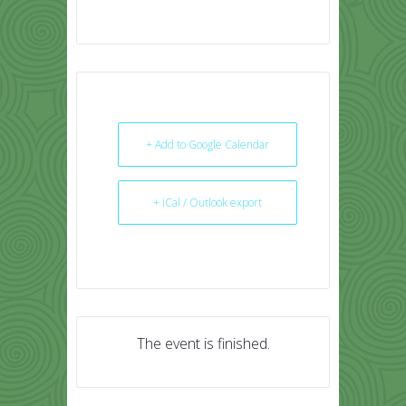
+ Add to Google Calendar
+ iCal / Outlook export
The event is finished.