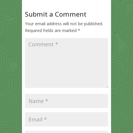
Submit a Comment
Your email address will not be published.
Required fields are marked
*