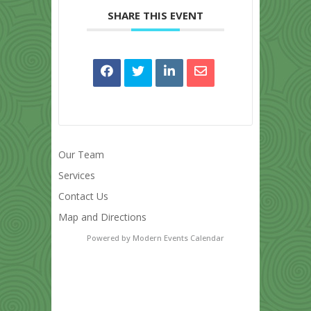
SHARE THIS EVENT
Our Team
Services
Contact Us
Map and Directions
Powered by
Modern Events Calendar