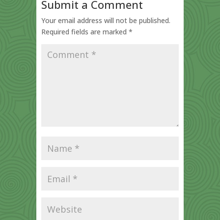
Submit a Comment
Your email address will not be published.
Required fields are marked
*