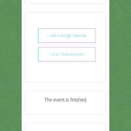
+ Add to Google Calendar
+ iCal / Outlook export
The event is finished.