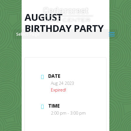
Skip
to
content
AUGUST
BIRTHDAY PARTY
Select Page
DATE
Aug 24 2023
Expired!
TIME
2:00 pm - 3:00 pm