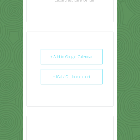
Cedarcrest Care Center
+ Add to Google Calendar
+ iCal / Outlook export