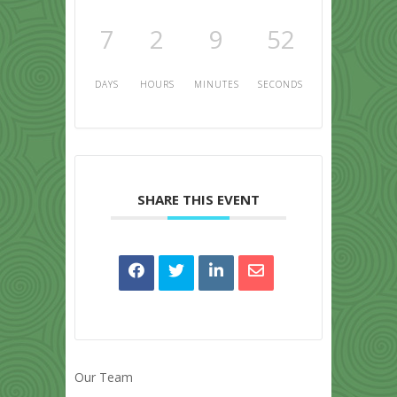
7
2
9
52
DAYS
HOURS
MINUTES
SECONDS
SHARE THIS EVENT
Our Team