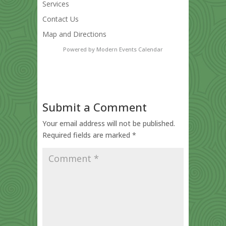
Services
Contact Us
Map and Directions
Powered by
Modern Events Calendar
Submit a Comment
Your email address will not be published.
Required fields are marked
*