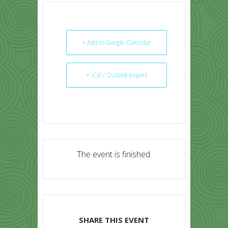
+ Add to Google Calendar
+ iCal / Outlook export
The event is finished.
SHARE THIS EVENT