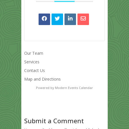
Our Team
Services
Contact Us
Map and Directions
Powered by
Modern Events Calendar
Submit a Comment