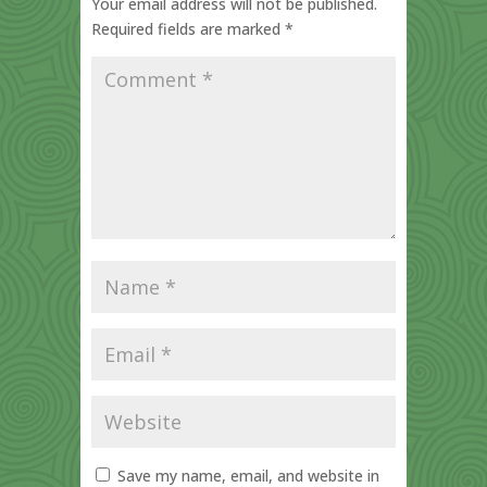
Your email address will not be published.
Required fields are marked
*
Save my name, email, and website in