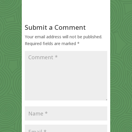
Submit a Comment
Your email address will not be published.
Required fields are marked
*