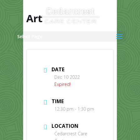
Skip
to
content
Art
Select Page
DATE
Dec 10 2022
Expired!
TIME
12:30 pm - 1:30 pm
LOCATION
Cedarcrest Care