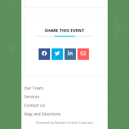
SHARE THIS EVENT
Our Team
Services
Contact Us
Map and Directions
Powered by
Modern Events Calendar