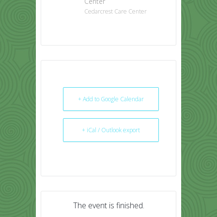
Center
Cedarcrest Care Center
+ Add to Google Calendar
+ iCal / Outlook export
The event is finished.