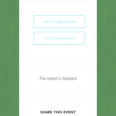
+ Add to Google Calendar
+ iCal / Outlook export
The event is finished.
SHARE THIS EVENT