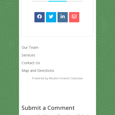
Our Team
Services
Contact Us
Map and Directions
Powered by
Modern Events Calendar
Submit a Comment