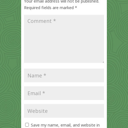
Your email address will not be published.
Required fields are marked
*
Save my name, email, and website in