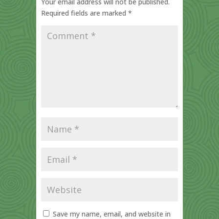
Your email address will not be published.
Required fields are marked
*
Save my name, email, and website in