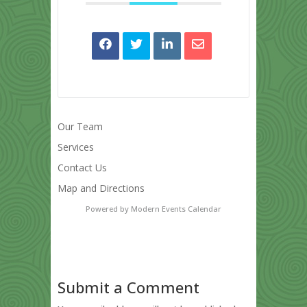
Our Team
Services
Contact Us
Map and Directions
Powered by
Modern Events Calendar
Submit a Comment