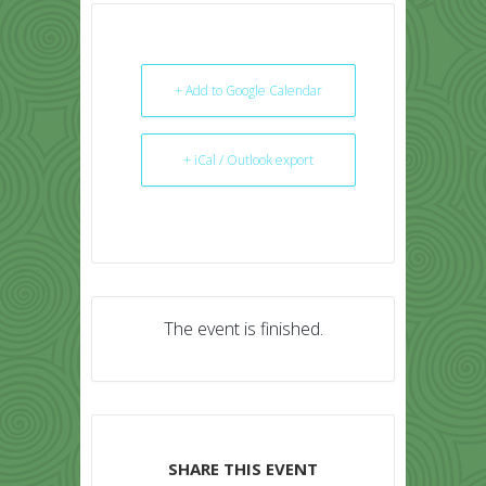
+ Add to Google Calendar
+ iCal / Outlook export
The event is finished.
SHARE THIS EVENT