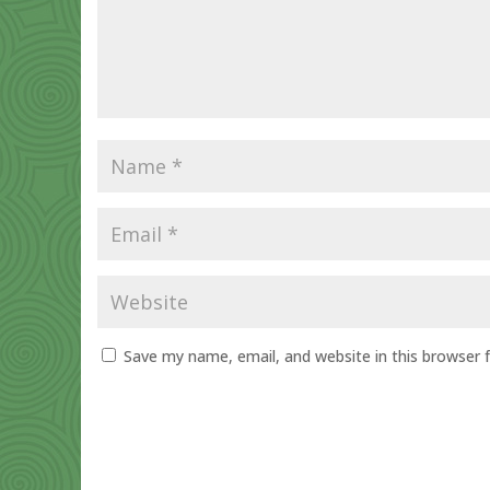
Save my name, email, and website in this browser 