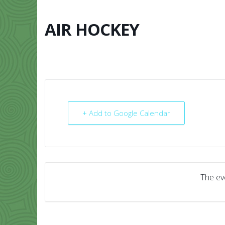
Skip
to
content
AIR HOCKEY
HOME
ABO
+ Add to Google Calendar
The eve