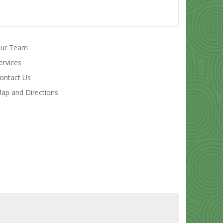
ur Team
ervices
ontact Us
ap and Directions