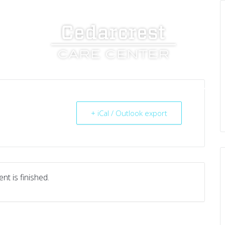
UT US
SERVICES
RESOURCES
CAREERS
+ iCal / Outlook export
nt is finished.