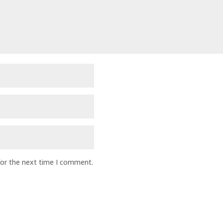
for the next time I comment.