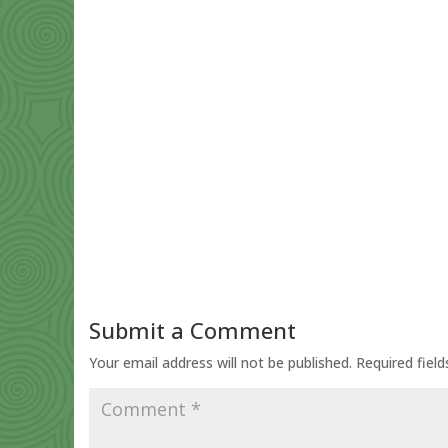
Submit a Comment
Your email address will not be published.
Required fiel