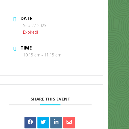
DATE
Sep 27 2023
Expired!
TIME
CONTACT US
10:15 am - 11:15 am
SHARE THIS EVENT