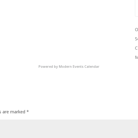
O
S
C
M
Powered by
Modern Events Calendar
ds are marked
*