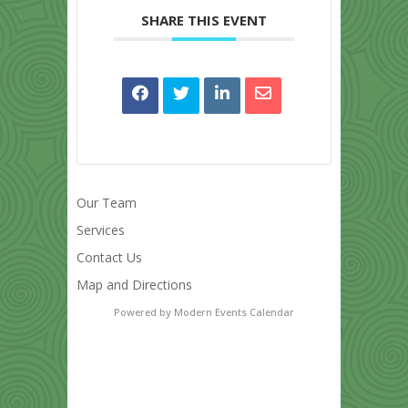
SHARE THIS EVENT
Our Team
Services
Contact Us
Map and Directions
Powered by
Modern Events Calendar