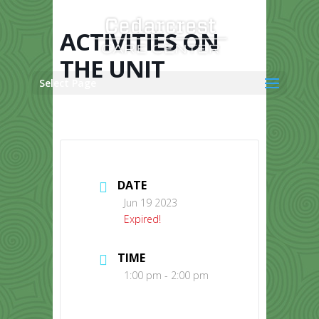
Skip
to
content
ACTIVITIES ON
THE UNIT
Select Page
DATE
Jun 19 2023
Expired!
TIME
1:00 pm - 2:00 pm