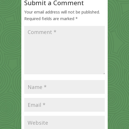
Submit a Comment
Your email address will not be published.
Required fields are marked
*