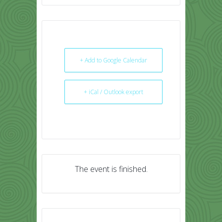
+ Add to Google Calendar
+ iCal / Outlook export
The event is finished.