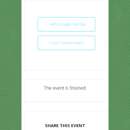
+ Add to Google Calendar
+ iCal / Outlook export
The event is finished.
SHARE THIS EVENT