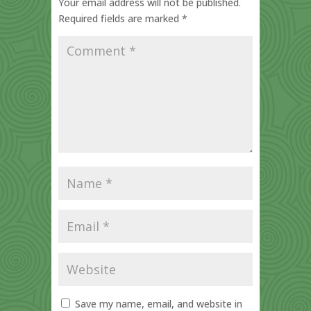
Your email address will not be published.
Required fields are marked
*
Save my name, email, and website in