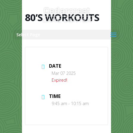
Skip
to
content
80’S WORKOUTS
Select Page
DATE
Mar 07 2025
Expired!
TIME
9:45 am - 10:15 am