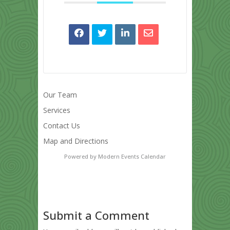
Our Team
Services
Contact Us
Map and Directions
Powered by
Modern Events Calendar
Submit a Comment