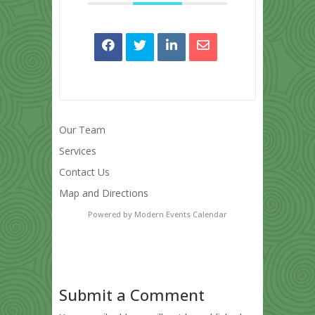
Our Team
Services
Contact Us
Map and Directions
Powered by
Modern Events Calendar
Submit a Comment