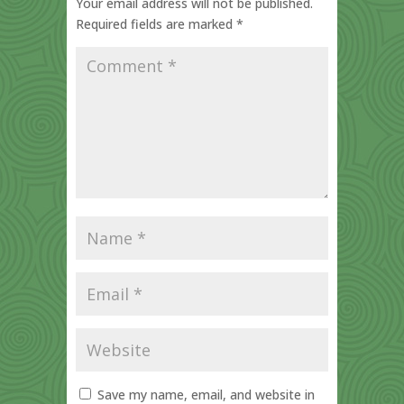
Your email address will not be published.
Required fields are marked
*
Save my name, email, and website in