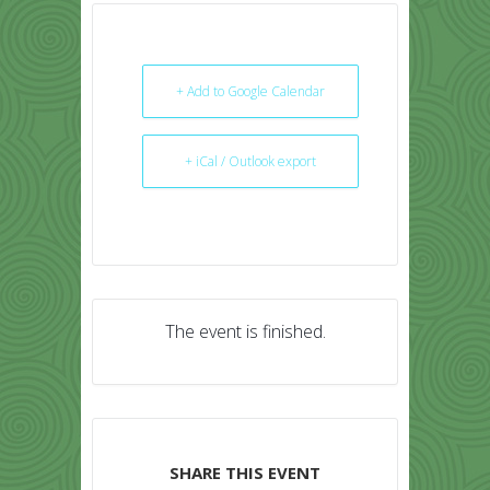
+ Add to Google Calendar
+ iCal / Outlook export
The event is finished.
SHARE THIS EVENT