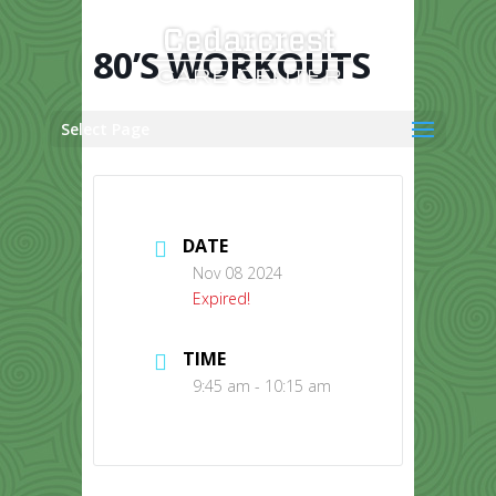
Skip
to
content
80’S WORKOUTS
Select Page
DATE
Nov 08 2024
Expired!
TIME
9:45 am - 10:15 am