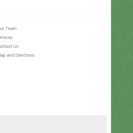
ur Team
ervices
ontact Us
ap and Directions