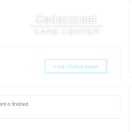
UT US
SERVICES
RESOURCES
CAREERS
+ iCal / Outlook export
nt is finished.