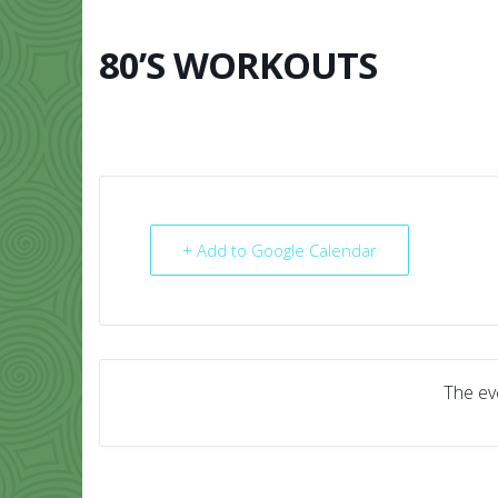
Skip
to
content
80’S WORKOUTS
HOME
ABO
+ Add to Google Calendar
The eve