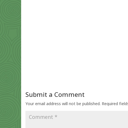
Submit a Comment
Your email address will not be published.
Required fiel