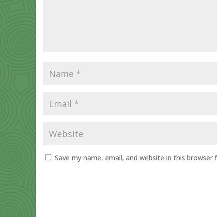
Save my name, email, and website in this browser 