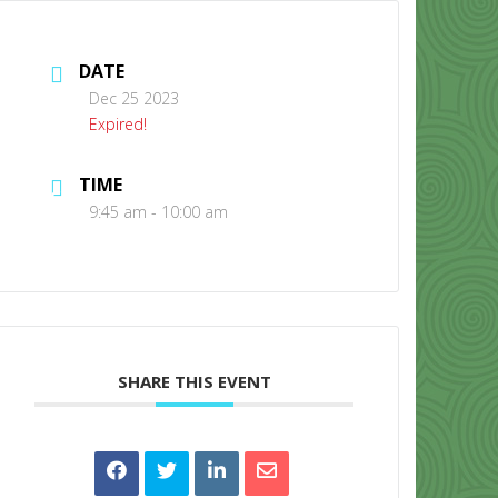
DATE
Dec 25 2023
Expired!
TIME
CONTACT US
9:45 am - 10:00 am
SHARE THIS EVENT