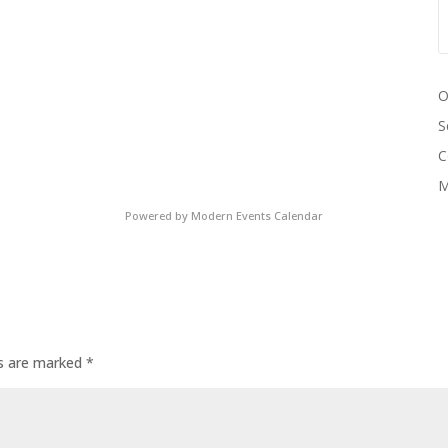
O
S
C
M
Powered by
Modern Events Calendar
ds are marked
*