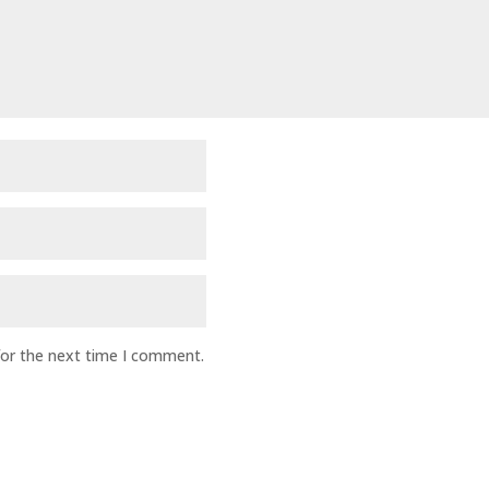
for the next time I comment.