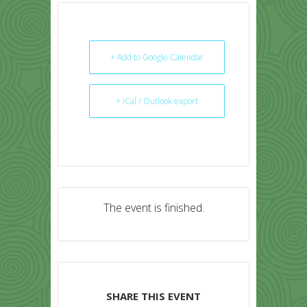
+ Add to Google Calendar
+ iCal / Outlook export
The event is finished.
SHARE THIS EVENT