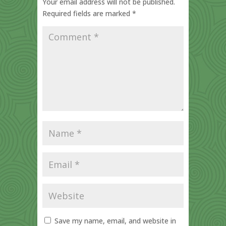
Your email address will not be published.
Required fields are marked
*
Save my name, email, and website in