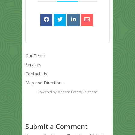
Our Team
Services
Contact Us
Map and Directions
Powered by
Modern Events Calendar
Submit a Comment