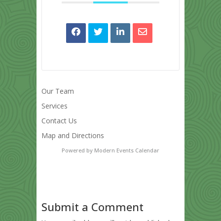
Our Team
Services
Contact Us
Map and Directions
Powered by
Modern Events Calendar
Submit a Comment