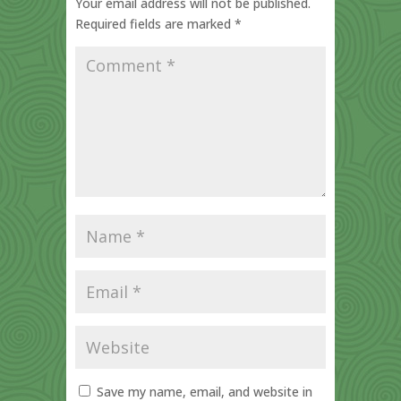
Your email address will not be published.
Required fields are marked
*
Save my name, email, and website in