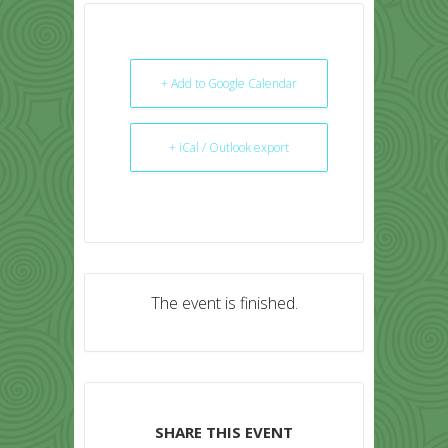
+ Add to Google Calendar
+ iCal / Outlook export
The event is finished.
SHARE THIS EVENT