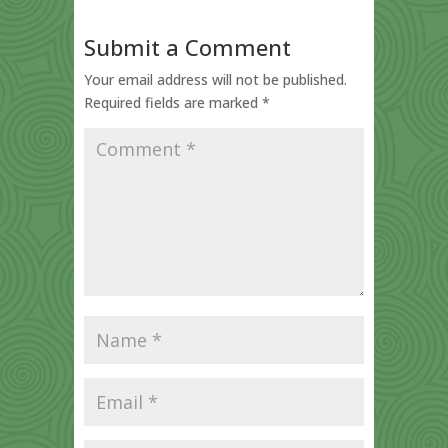
Submit a Comment
Your email address will not be published.
Required fields are marked
*