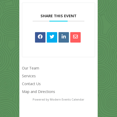
SHARE THIS EVENT
Our Team
Services
Contact Us
Map and Directions
Powered by
Modern Events Calendar