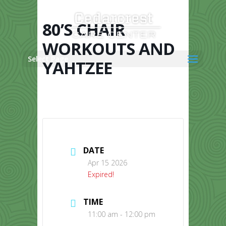
Skip
to
content
80’S CHAIR
WORKOUTS AND
Select Page
YAHTZEE
DATE
Apr 15 2026
Expired!
TIME
11:00 am - 12:00 pm