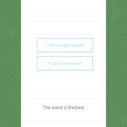
+ Add to Google Calendar
+ iCal / Outlook export
The event is finished.