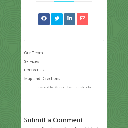
Our Team
Services
Contact Us
Map and Directions
Powered by
Modern Events Calendar
Submit a Comment