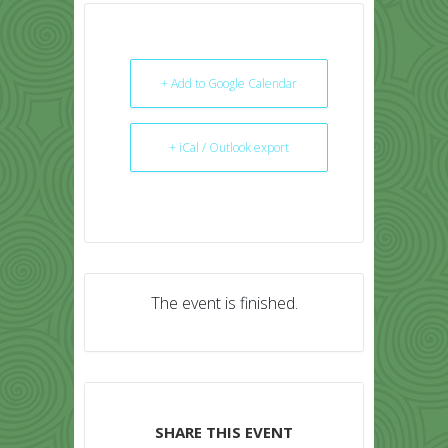
+ Add to Google Calendar
+ iCal / Outlook export
The event is finished.
SHARE THIS EVENT