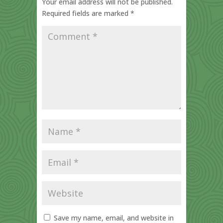
Your email address will not be published.
Required fields are marked
*
Save my name, email, and website in