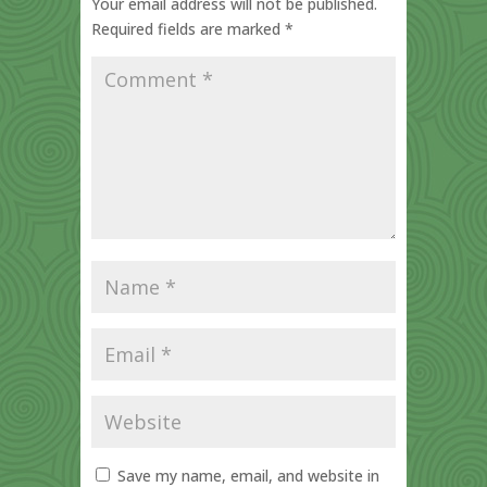
Your email address will not be published.
Required fields are marked
*
Save my name, email, and website in