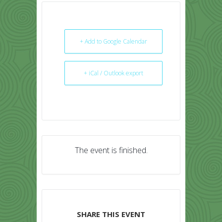
+ Add to Google Calendar
+ iCal / Outlook export
The event is finished.
SHARE THIS EVENT