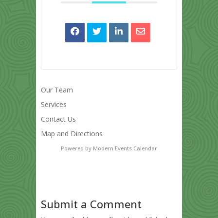
Our Team
Services
Contact Us
Map and Directions
Powered by
Modern Events Calendar
Submit a Comment