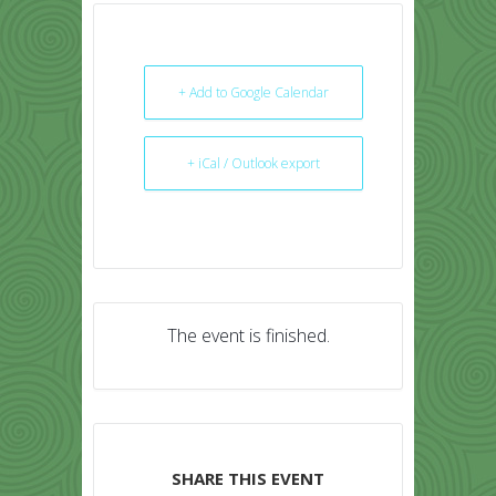
+ Add to Google Calendar
+ iCal / Outlook export
The event is finished.
SHARE THIS EVENT