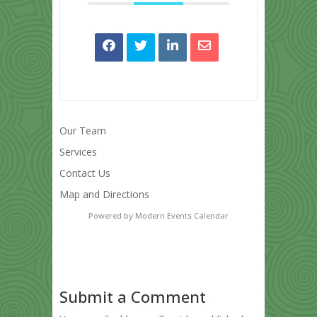
Our Team
Services
Contact Us
Map and Directions
Powered by
Modern Events Calendar
Submit a Comment