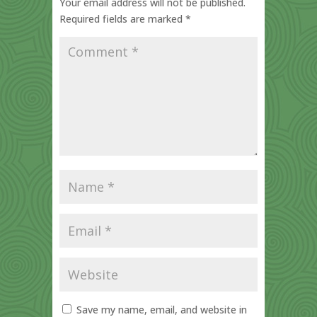
Your email address will not be published.
Required fields are marked
*
Save my name, email, and website in