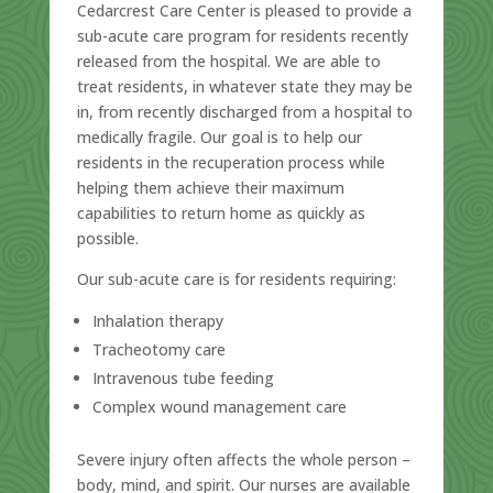
Cedarcrest Care Center is pleased to provide a
sub-acute care program for residents recently
released from the hospital. We are able to
treat residents, in whatever state they may be
in, from recently discharged from a hospital to
medically fragile. Our goal is to help our
residents in the recuperation process while
helping them achieve their maximum
capabilities to return home as quickly as
possible.
Our sub-acute care is for residents requiring:
Inhalation therapy
Tracheotomy care
Intravenous tube feeding
Complex wound management care
Severe injury often affects the whole person –
body, mind, and spirit. Our nurses are available