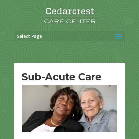
Skip
to
content
Select Page
Sub-Acute Care