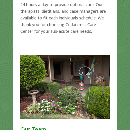
24 hours a day to provide optimal care. Our
therapists, dietitians, and case managers are
available to fit each individuals schedule. We
thank you for choosing Cedarcrest Care
Center for your sub-acute care needs.
Our Team