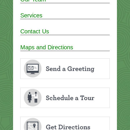
Services
Contact Us
Maps and Directions