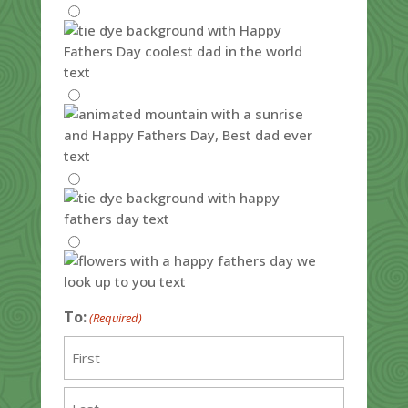
To:
(Required)
First