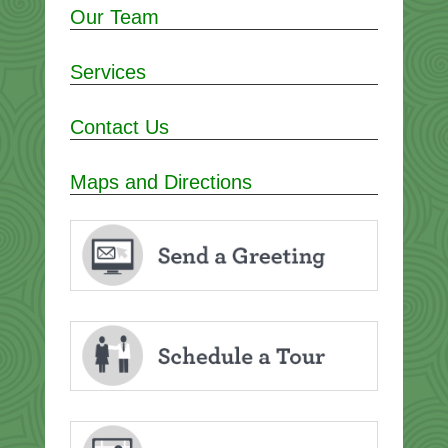
Our Team
Services
Contact Us
Maps and Directions