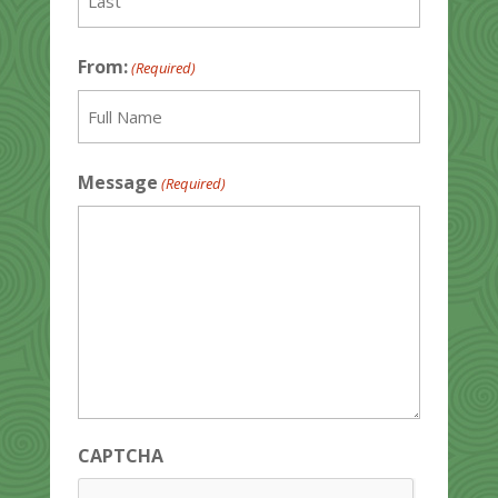
Last
From:
(Required)
Full
Message
(Required)
Name
CAPTCHA