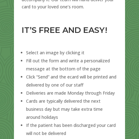
card to your loved one’s room.
IT’S FREE AND EASY!
Select an image by clicking it
Fill out the form and write a personalized
message at the bottom of the page
Click “Send” and the ecard will be printed and
delivered by one of our staff
Deliveries are made Monday through Friday
Cards are typically delivered the next
business day but may take extra time
around holidays
If the patient has been discharged your card
will not be delivered