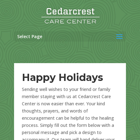
Skip
to
content
Select Page
Happy Holidays
Sending well wishes to your friend or family
member staying with us at Cedarcrest Care
Center is now easier than ever. Your kind
thoughts, prayers, and words of
encouragement can be helpful to the healing
process. Simply fill out the form below with a
personal message and pick a design to
accompany it. Our team will hand deliver your