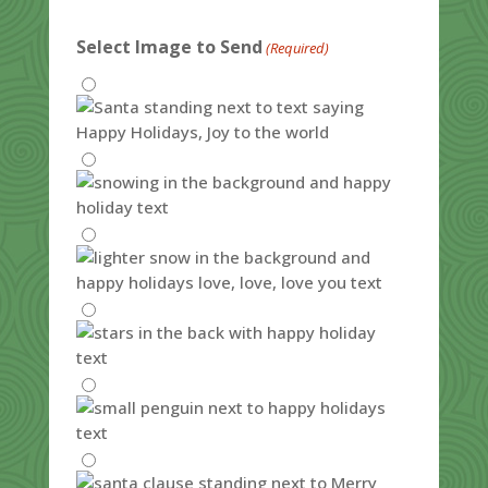
Select Image to Send
(Required)