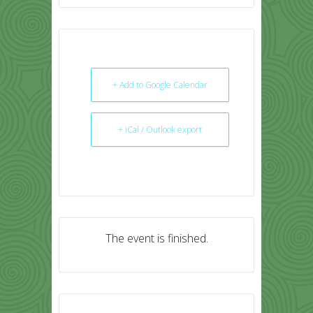
+ Add to Google Calendar
+ iCal / Outlook export
The event is finished.