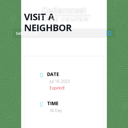
Skip
to
content
VISIT A
NEIGHBOR
Select Page
DATE
Jul 16 2023
Expired!
TIME
All Day