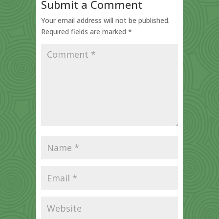
Submit a Comment
Your email address will not be published.
Required fields are marked
*