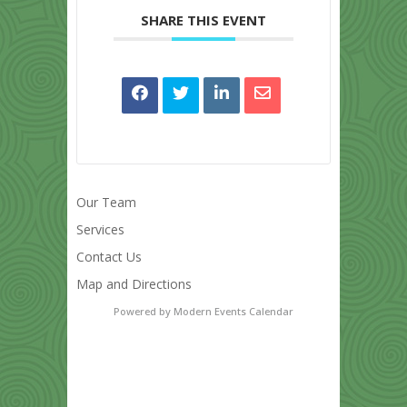
SHARE THIS EVENT
Our Team
Services
Contact Us
Map and Directions
Powered by
Modern Events Calendar