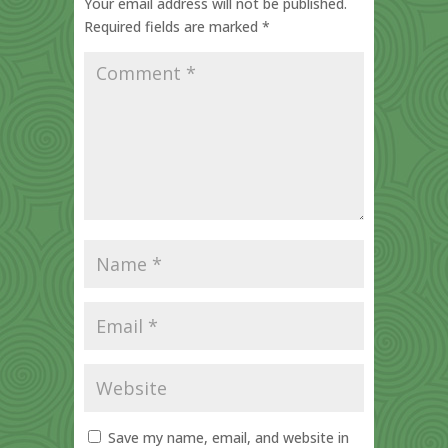
Your email address will not be published.
Required fields are marked
*
Save my name, email, and website in