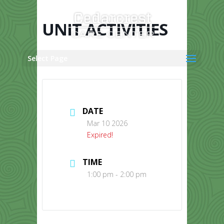
Skip
to
content
UNIT ACTIVITIES
Select Page
DATE
Mar 10 2026
Expired!
TIME
1:00 pm - 2:00 pm