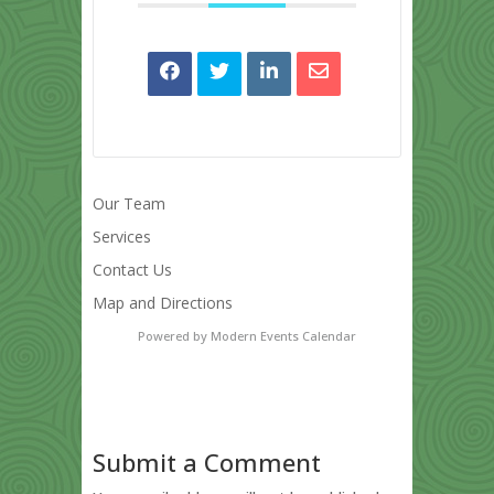
Our Team
Services
Contact Us
Map and Directions
Powered by
Modern Events Calendar
Submit a Comment