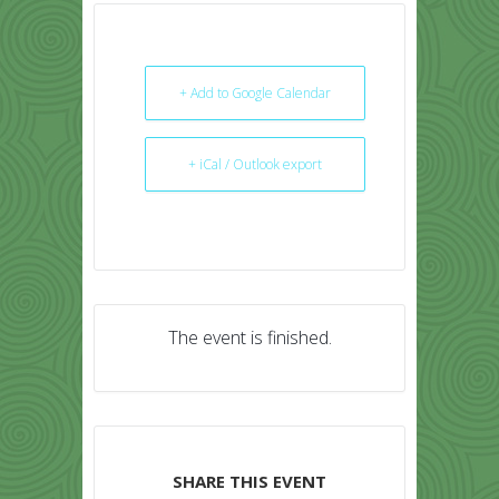
+ Add to Google Calendar
+ iCal / Outlook export
The event is finished.
SHARE THIS EVENT