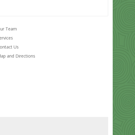
ur Team
ervices
ontact Us
ap and Directions