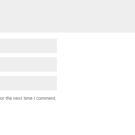
for the next time I comment.