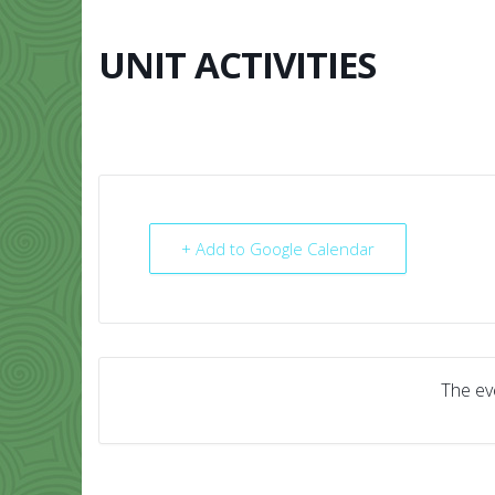
Skip
to
content
UNIT ACTIVITIES
HOME
ABO
+ Add to Google Calendar
The eve