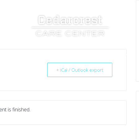
UT US
SERVICES
RESOURCES
CAREERS
+ iCal / Outlook export
nt is finished.