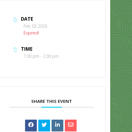
DATE
Feb 03 2026
Expired!
TIME
CONTACT US
1:00 pm - 2:00 pm
SHARE THIS EVENT