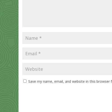
Save my name, email, and website in this browser 