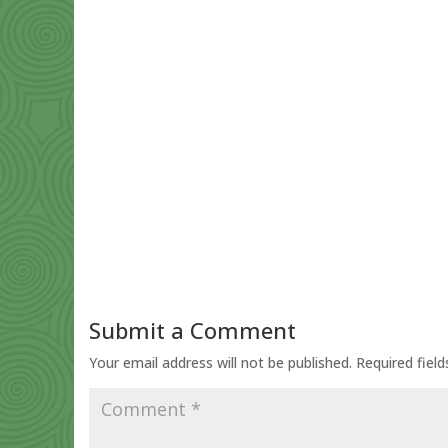
Submit a Comment
Your email address will not be published.
Required fiel