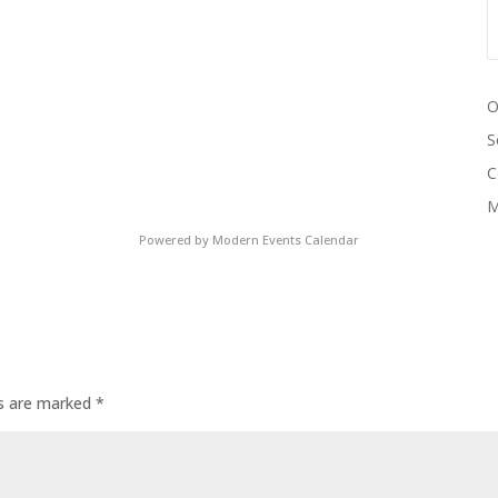
O
S
C
M
Powered by
Modern Events Calendar
ds are marked
*