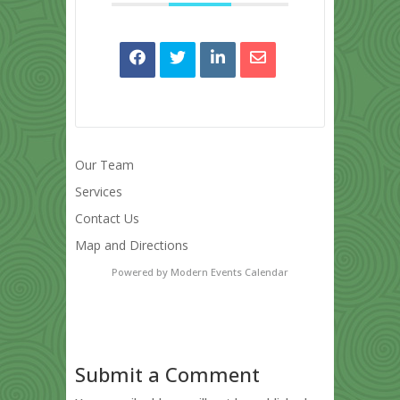
Our Team
Services
Contact Us
Map and Directions
Powered by
Modern Events Calendar
Submit a Comment