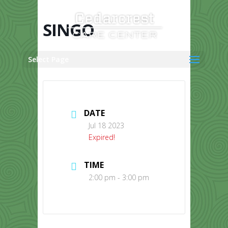
Skip
to
content
SINGO
Select Page
DATE
Jul 18 2023
Expired!
TIME
2:00 pm - 3:00 pm