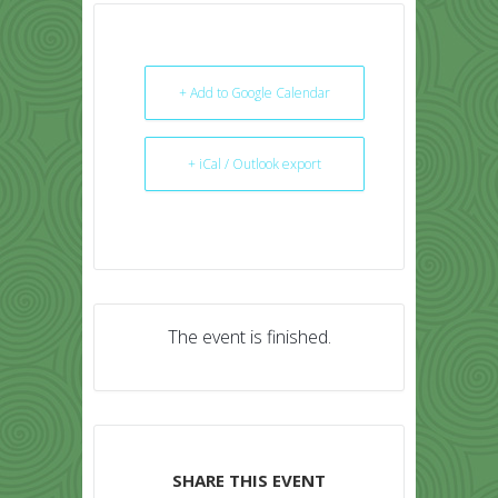
+ Add to Google Calendar
+ iCal / Outlook export
The event is finished.
SHARE THIS EVENT