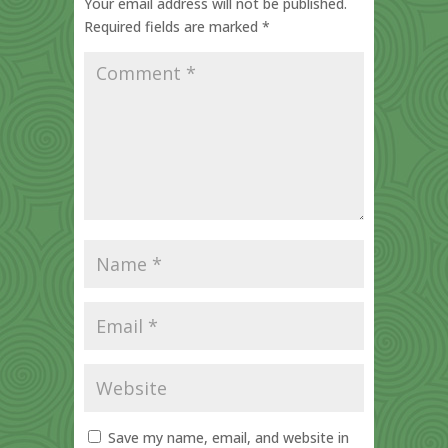
Your email address will not be published.
Required fields are marked
*
Save my name, email, and website in