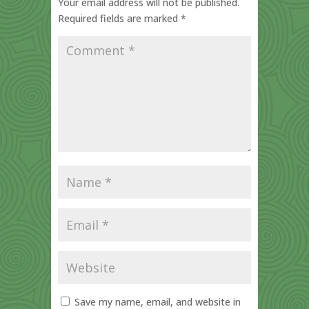
Your email address will not be published.
Required fields are marked
*
Save my name, email, and website in