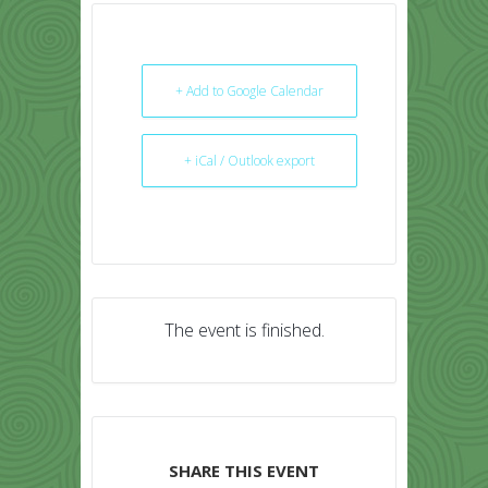
+ Add to Google Calendar
+ iCal / Outlook export
The event is finished.
SHARE THIS EVENT