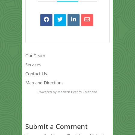
Our Team
Services
Contact Us
Map and Directions
Powered by
Modern Events Calendar
Submit a Comment