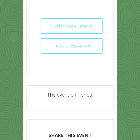
+ Add to Google Calendar
+ iCal / Outlook export
The event is finished.
SHARE THIS EVENT