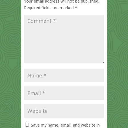
Your email address will not be published.
Required fields are marked
*
Save my name, email, and website in