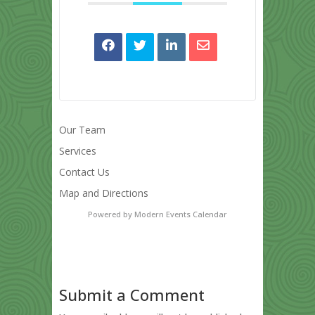
Our Team
Services
Contact Us
Map and Directions
Powered by
Modern Events Calendar
Submit a Comment