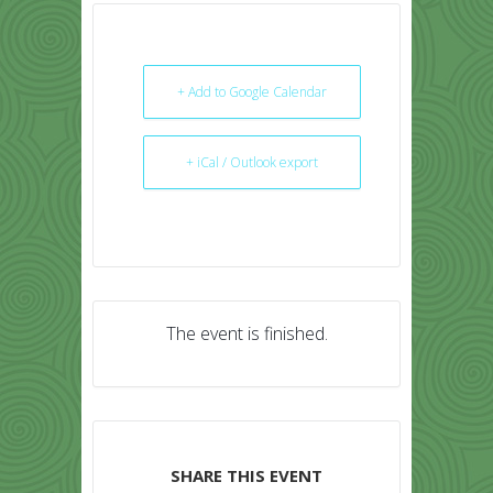
+ Add to Google Calendar
+ iCal / Outlook export
The event is finished.
SHARE THIS EVENT