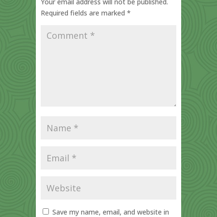
Your email address will not be published.
Required fields are marked
*
Save my name, email, and website in