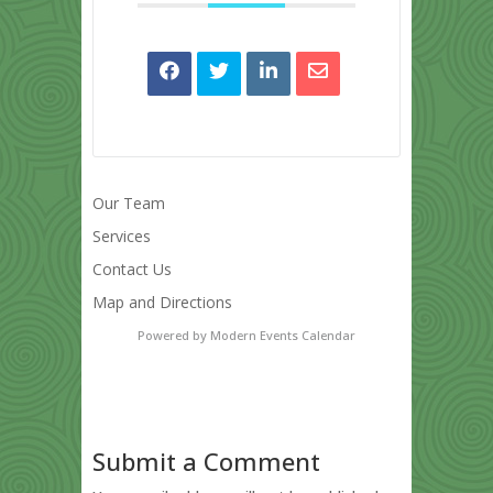
Our Team
Services
Contact Us
Map and Directions
Powered by
Modern Events Calendar
Submit a Comment