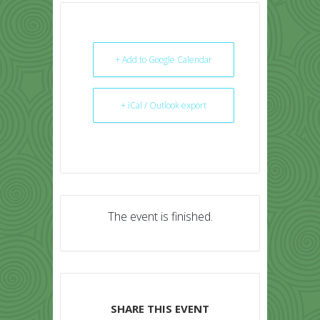
+ Add to Google Calendar
+ iCal / Outlook export
The event is finished.
SHARE THIS EVENT