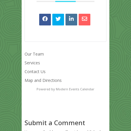
Our Team
Services
Contact Us
Map and Directions
Powered by
Modern Events Calendar
Submit a Comment