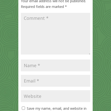
Your email address will not be published.
Required fields are marked
*
Save my name, email, and website in