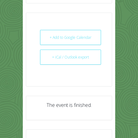
+ Add to Google Calendar
+ iCal / Outlook export
The event is finished.