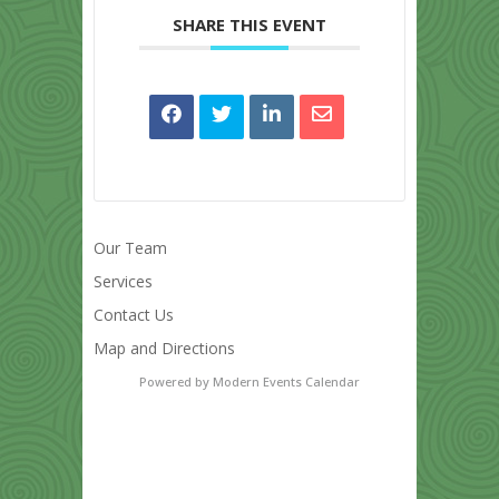
SHARE THIS EVENT
Our Team
Services
Contact Us
Map and Directions
Powered by
Modern Events Calendar