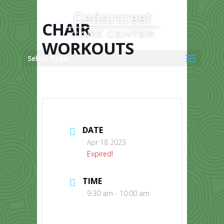
Skip
to
content
CHAIR
WORKOUTS
Select Page
DATE
Apr 18 2023
Expired!
TIME
9:30 am - 10:00 am