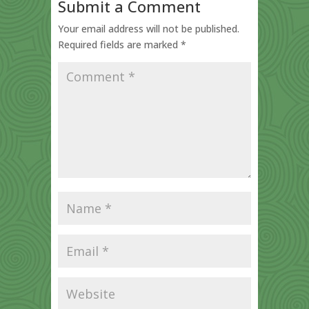
Submit a Comment
Your email address will not be published.
Required fields are marked
*