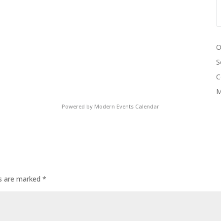
O
S
C
M
Powered by
Modern Events Calendar
ds are marked
*