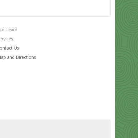
ur Team
ervices
ontact Us
ap and Directions