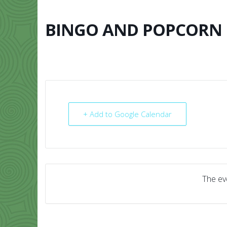
Skip
to
content
BINGO AND POPCORN
HOME
ABO
+ Add to Google Calendar
The eve