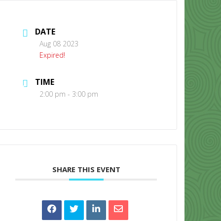
DATE
Aug 08 2023
Expired!
TIME
CONTACT US
2:00 pm - 3:00 pm
SHARE THIS EVENT