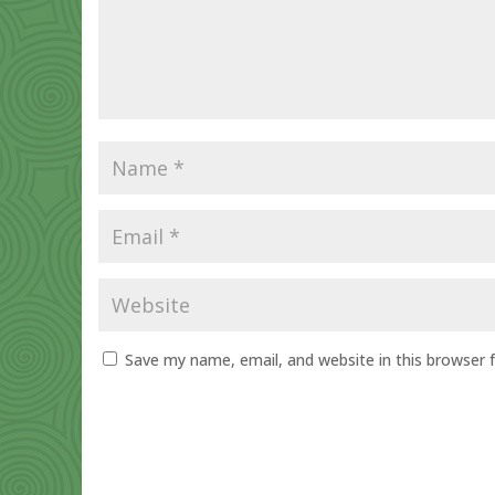
Save my name, email, and website in this browser 