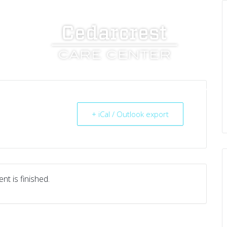
UT US
SERVICES
RESOURCES
CAREERS
+ iCal / Outlook export
nt is finished.