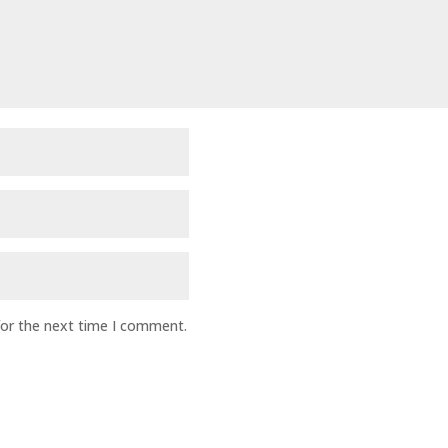
for the next time I comment.