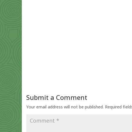
Submit a Comment
Your email address will not be published.
Required fiel