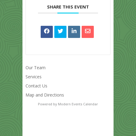
SHARE THIS EVENT
Our Team
Services
Contact Us
Map and Directions
Powered by
Modern Events Calendar