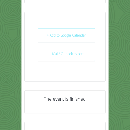
+ Add to Google Calendar
+ iCal / Outlook export
The event is finished.