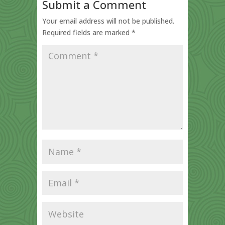
Submit a Comment
Your email address will not be published.
Required fields are marked
*