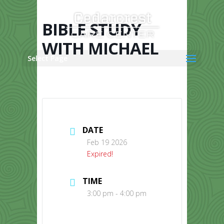
Skip
to
content
BIBLE STUDY
WITH MICHAEL
Select Page
DATE
Feb 19 2026
Expired!
TIME
3:00 pm - 4:00 pm