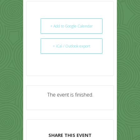
+ Add to Google Calendar
+ iCal / Outlook export
The event is finished.
SHARE THIS EVENT