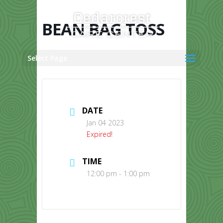
Skip
to
content
BEAN BAG TOSS
Select Page
DATE
Jan 04 2023
Expired!
TIME
12:00 pm - 1:00 pm