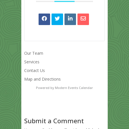
Our Team
Services
Contact Us
Map and Directions
Powered by
Modern Events Calendar
Submit a Comment