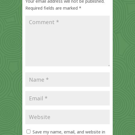
Your email address will not be published.
Required fields are marked
*
Save my name, email, and website in