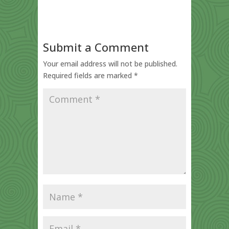
Submit a Comment
Your email address will not be published.
Required fields are marked
*