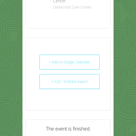
Center
Cedarcrest Care Center
+ Add to Google Calendar
+ iCal / Outlook export
The event is finished.