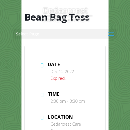
Skip
to
content
Bean Bag Toss
Select Page
DATE
Dec 12 2022
Expired!
TIME
2:30 pm - 3:30 pm
LOCATION
Cedarcrest Care