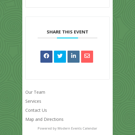
SHARE THIS EVENT
Our Team
Services
Contact Us
Map and Directions
Powered by
Modern Events Calendar