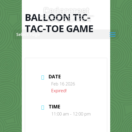
Skip
to
content
BALLOON TIC-
TAC-TOE GAME
Select Page
DATE
Feb 16 2026
Expired!
TIME
11:00 am - 12:00 pm