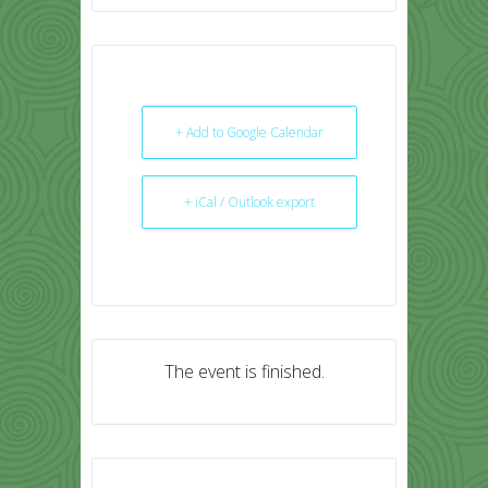
+ Add to Google Calendar
+ iCal / Outlook export
The event is finished.