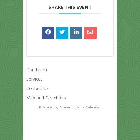
SHARE THIS EVENT
Our Team
Services
Contact Us
Map and Directions
Powered by
Modern Events Calendar