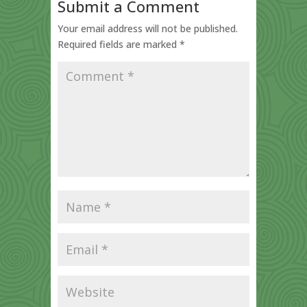
Submit a Comment
Your email address will not be published.
Required fields are marked
*