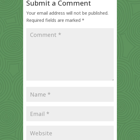
Submit a Comment
Your email address will not be published.
Required fields are marked
*