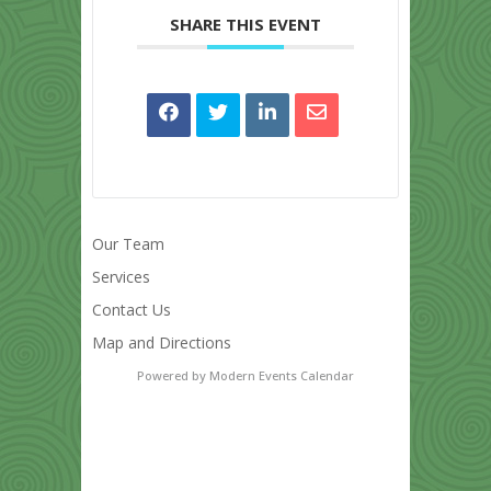
SHARE THIS EVENT
Our Team
Services
Contact Us
Map and Directions
Powered by
Modern Events Calendar