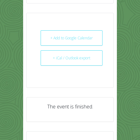
+ Add to Google Calendar
+ iCal / Outlook export
The event is finished.