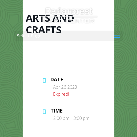
Skip
to
content
ARTS AND
CRAFTS
Select Page
DATE
Apr 26 2023
Expired!
TIME
2:00 pm - 3:00 pm