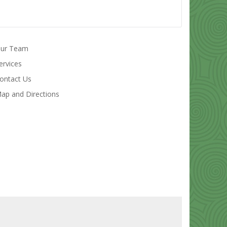
ur Team
ervices
ontact Us
ap and Directions