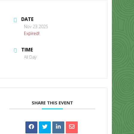
DATE
Nov 23 2025
Expired!
TIME
CONTACT US
All Day
SHARE THIS EVENT