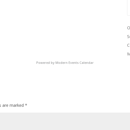
O
S
C
M
Powered by
Modern Events Calendar
ds are marked
*