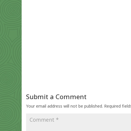
Submit a Comment
Your email address will not be published.
Required fiel