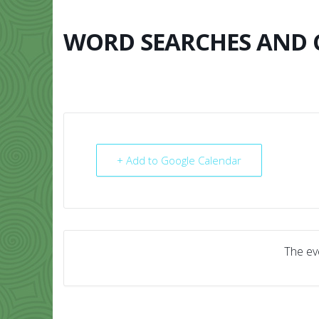
Skip
to
content
WORD SEARCHES AND
HOME
ABO
+ Add to Google Calendar
The eve