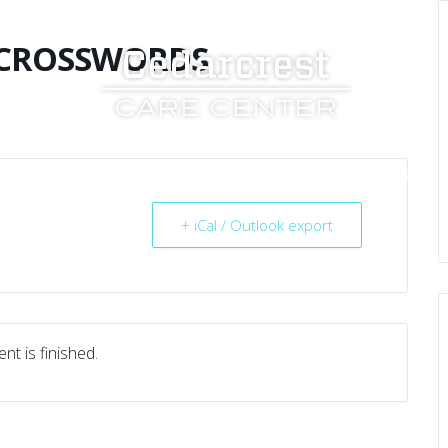
 CROSSWORDS
UT US
SERVICES
RESOURCES
CAREERS
+ iCal / Outlook export
nt is finished.