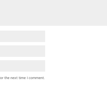
for the next time I comment.