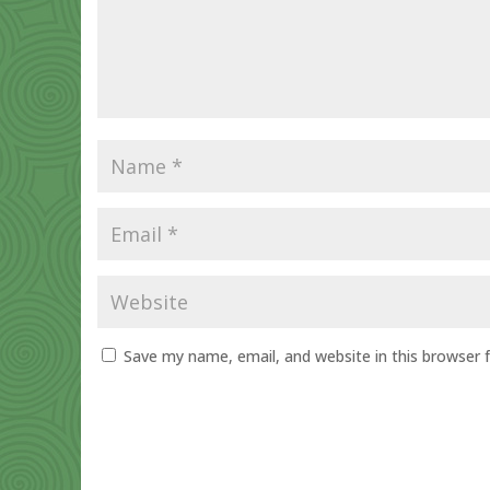
Save my name, email, and website in this browser 